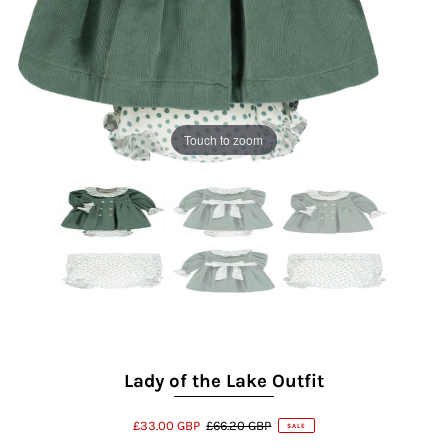
Touch to zoom
Lady of the Lake Outfit
£33.00 GBP
£66.20 GBP
SALE