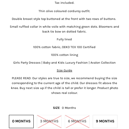
Tax included.
Thin olive coloured corduroy outfit.
Double breast style top buttoned at the front with two rows of buttons.
Small ruffled collar in white voile with matching green dots. Bloomers and
back tie bow on dotted fabric.
Fully lined
100% cotton fabric, OEKO TEX 100 Certified
100% cotton lining
Girls Party Dresses | Baby and Kids Luxury Fashion | Avalon Collection
Size Guide
PLEASE READ: Our styles are true to size, we recommend buying the size
corresponding to the current age of the child. Our dresses fit above the
knee.
Buy next size up if the child is tall or prefer it longer. Product photo
shows real colour.
SIZE
0 Months
0 MONTHS
3 MONTHS
6 MONTHS
9 MONTHS