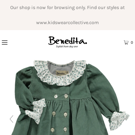
Our shop is now for browsing only. Find our styles at
www.kidswearcollective.com
0