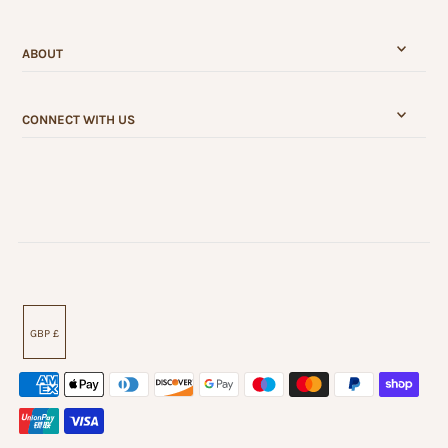
ABOUT
CONNECT WITH US
GBP £