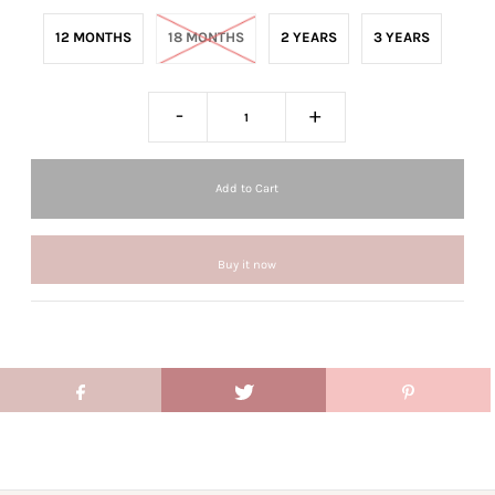
12 MONTHS
18 MONTHS
2 YEARS
3 YEARS
-
+
Buy it now