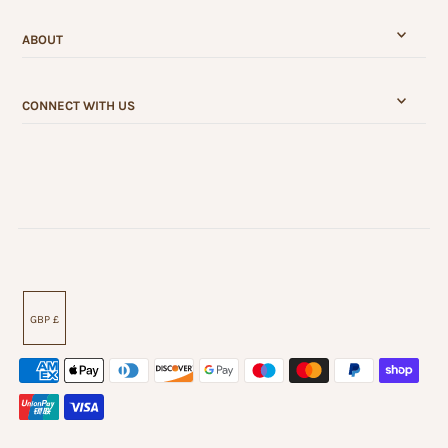
ABOUT
CONNECT WITH US
GBP £