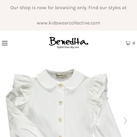
Our shop is now for browsing only. Find our styles at
www.kidswearcollective.com
0