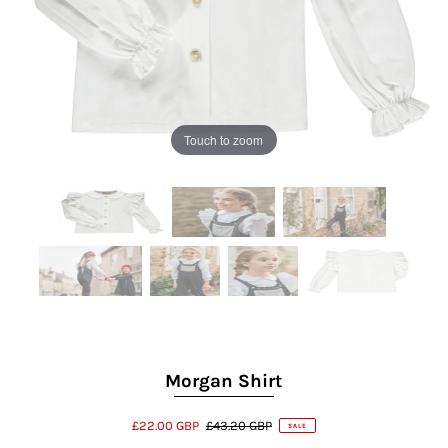
Touch to zoom
Morgan Shirt
£22.00 GBP
£43.20 GBP
SALE