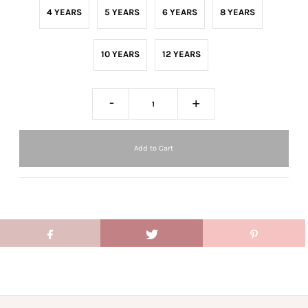
4 YEARS
5 YEARS
6 YEARS
8 YEARS
10 YEARS
12 YEARS
-
+