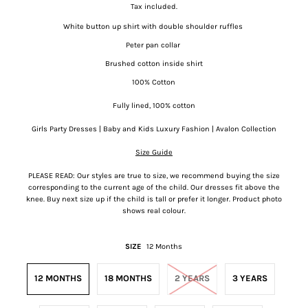
Tax included.
White button up shirt with double shoulder ruffles
Peter pan collar
Brushed cotton inside shirt
100% Cotton
Fully lined, 100% cotton
Girls Party Dresses | Baby and Kids Luxury Fashion | Avalon Collection
Size Guide
PLEASE READ: Our styles are true to size, we recommend buying the size
corresponding to the current age of the child. Our dresses fit above the
knee. Buy next size up if the child is tall or prefer it longer. Product photo
shows real colour.
SIZE
12 Months
12 MONTHS
18 MONTHS
2 YEARS
3 YEARS