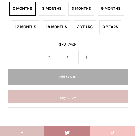
0 MONTHS
3 MONTHS
6 MONTHS
9 MONTHS
12 MONTHS
18 MONTHS
2 YEARS
3 YEARS
SKU
AW24
-
+
Buy it now