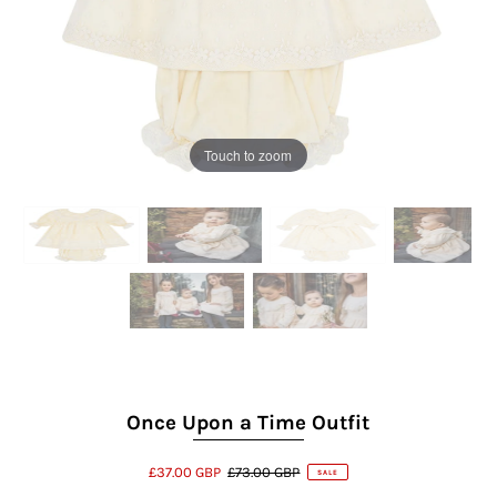
Touch to zoom
Once Upon a Time Outfit
£37.00 GBP
£73.00 GBP
SALE