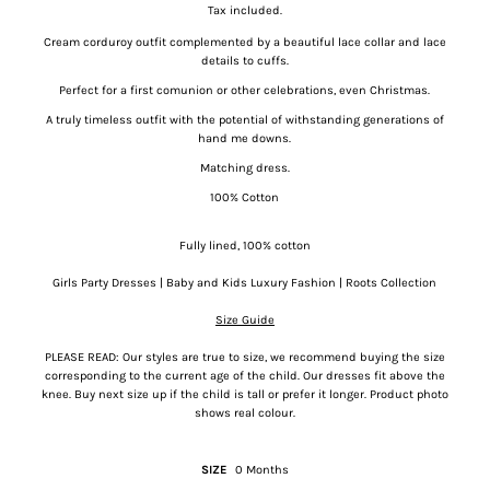
Tax included.
Cream corduroy outfit complemented by a beautiful lace collar and lace
details to cuffs.
Perfect for a first comunion or other celebrations, even Christmas.
A truly timeless outfit with the potential of withstanding generations of
hand me downs.
Matching dress.
100% Cotton
Fully lined, 100% cotton
Girls Party Dresses | Baby and Kids Luxury Fashion | Roots Collection
Size Guide
PLEASE READ: Our styles are true to size, we recommend buying the size
corresponding to the current age of the child. Our dresses fit above the
knee. Buy next size up if the child is tall or prefer it longer. Product photo
shows real colour.
SIZE
0 Months