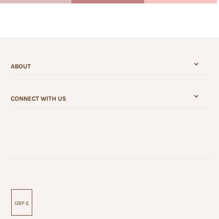
ABOUT
CONNECT WITH US
GBP £