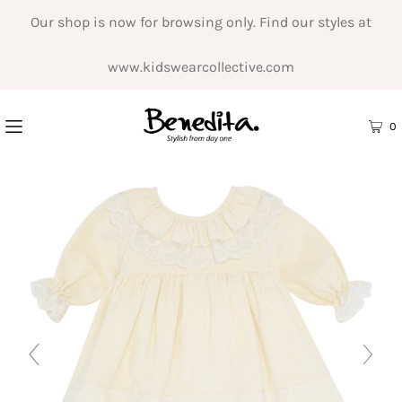
Our shop is now for browsing only. Find our styles at
www.kidswearcollective.com
0