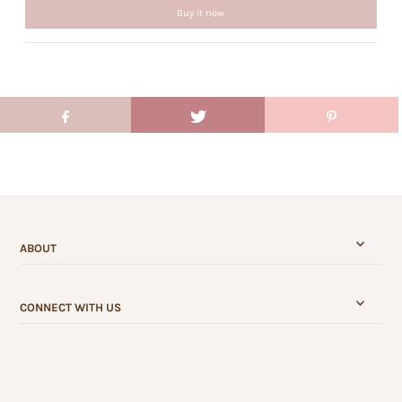
Buy it now
ABOUT
CONNECT WITH US