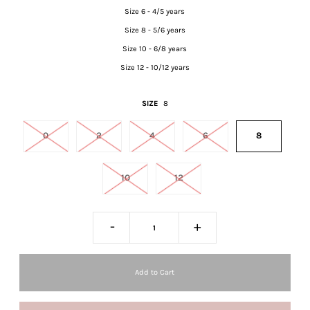
Size 6 - 4/5 years
Size 8 - 5/6 years
Size 10 - 6/8 years
Size 12 - 10/12 years
SIZE
8
0
2
4
6
8
10
12
-
+