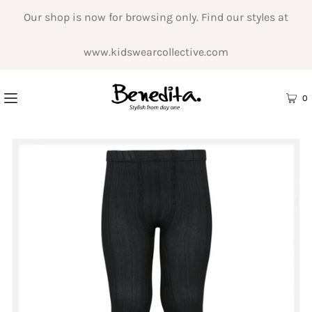
Our shop is now for browsing only. Find our styles at
www.kidswearcollective.com
0