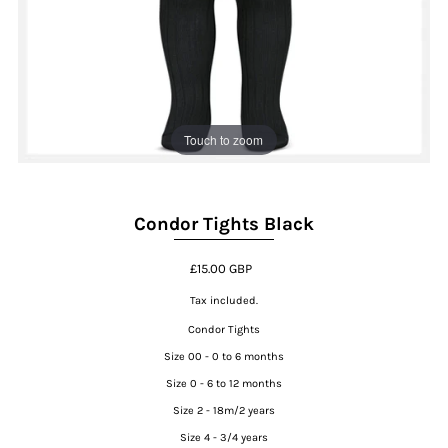
Touch to zoom
Condor Tights Black
£15.00 GBP
Tax included.
Condor Tights
Size 00 - 0 to 6 months
Size 0 - 6 to 12 months
Size 2 - 18m/2 years
Size 4 - 3/4 years