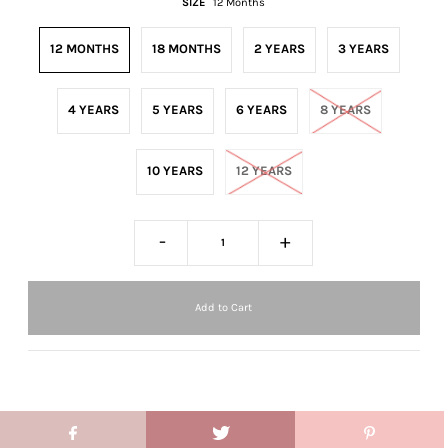
SIZE
12 Months
12 MONTHS
18 MONTHS
2 YEARS
3 YEARS
4 YEARS
5 YEARS
6 YEARS
8 YEARS
10 YEARS
12 YEARS
-
+