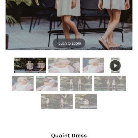
Touch to zoom
Quaint Dress