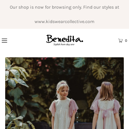
Our shop is now for browsing only. Find our styles at
www.kidswearcollective.com
0