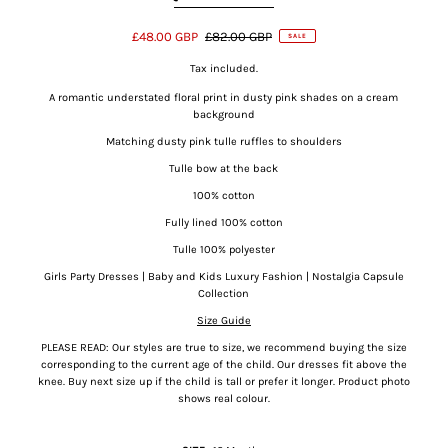
£48.00 GBP
£82.00 GBP
SALE
Tax included.
A romantic understated floral print in dusty pink shades on a cream
background
Matching dusty pink tulle ruffles to shoulders
Tulle bow at the back
100% cotton
Fully lined 100% cotton
Tulle 100% polyester
Girls Party Dresses | Baby and Kids Luxury Fashion | Nostalgia Capsule
Collection
Size Guide
PLEASE READ: Our styles are true to size, we recommend buying the size
corresponding to the current age of the child. Our dresses fit above the
knee.
Buy next size up if the child is tall or prefer it longer. Product photo
shows real colour.