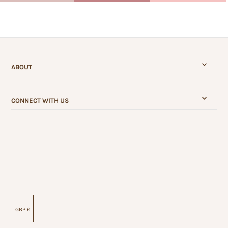
ABOUT
CONNECT WITH US
GBP £