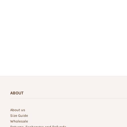
ABOUT
About us
Size Guide
Wholesale
Returns, Exchanges and Refunds