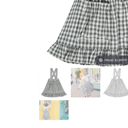
Hover to zoom