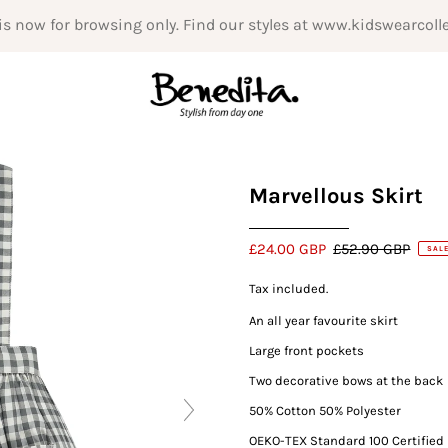
is now for browsing only. Find our styles at www.kidswearcoll
Marvellous Skirt
£24.00 GBP
£52.90 GBP
SAL
Tax included.
An all year favourite skirt
Large front pockets
Two decorative bows at the back
50% Cotton 50% Polyester
OEKO-TEX Standard 100
Certified