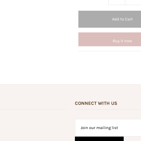
Buy it now
CONNECT WITH US