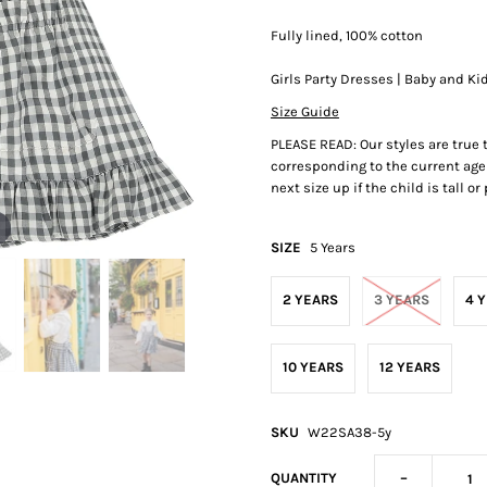
Fully lined, 100% cotton
Girls Party Dresses | Baby and Ki
Size Guide
PLEASE READ: Our styles are true
corresponding to the current age 
next size up if the child is tall o
SIZE
5 Years
2 YEARS
3 YEARS
4 
10 YEARS
12 YEARS
SKU
W22SA38-5y
-
QUANTITY