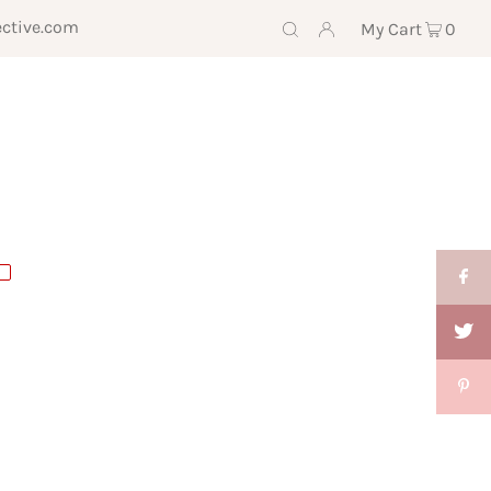
ective.com
My Cart
0
E