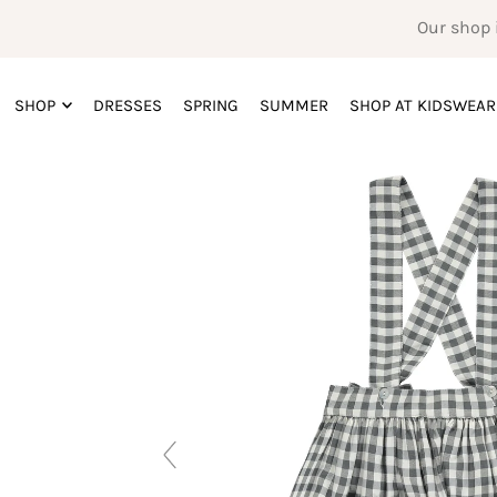
Our shop 
SHOP
DRESSES
SPRING
SUMMER
SHOP AT KIDSWEAR