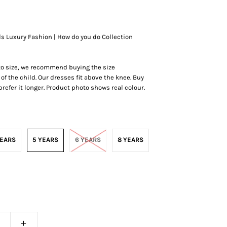
ds Luxury Fashion | How do you do Collection
 to size, we recommend buying the size
of the child. Our dresses fit above the knee.
Buy
r prefer it longer. Product photo shows real colour.
YEARS
5 YEARS
6 YEARS
8 YEARS
+