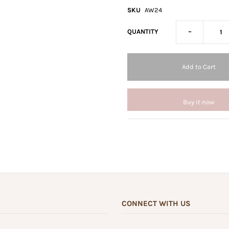
SKU
AW24
-
QUANTITY
Buy it now
CONNECT WITH US