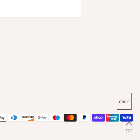
GBP £
TOP