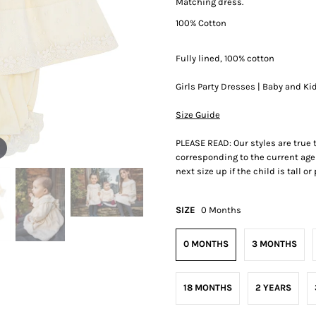
Matching dress.
100% Cotton
Fully lined, 100% cotton
Girls Party Dresses | Baby and Ki
Size Guide
PLEASE READ: Our styles are true
corresponding to the current age 
next size up if the child is tall o
SIZE
0 Months
0 MONTHS
3 MONTHS
18 MONTHS
2 YEARS