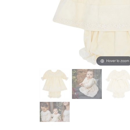
Hover to zoom