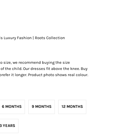
ds Luxury Fashion | Roots Collection
 to size, we recommend buying the size
of the child. Our dresses fit above the knee. Buy
r prefer it longer. Product photo shows real colour.
6 MONTHS
9 MONTHS
12 MONTHS
3 YEARS