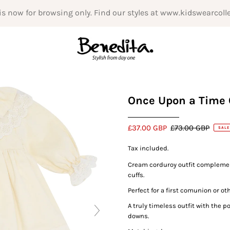
is now for browsing only. Find our styles at www.kidswearcoll
Once Upon a Time 
£37.00 GBP
£73.00 GBP
SALE
Tax included.
Cream corduroy outfit complement
cuffs.
Perfect for a first comunion or o
A truly timeless outfit with the 
downs.