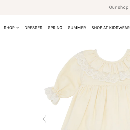
Our shop 
SHOP
DRESSES
SPRING
SUMMER
SHOP AT KIDSWEAR