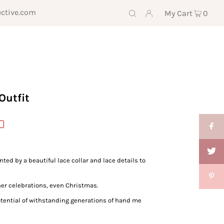
ective.com
My Cart
0
Outfit
ed by a beautiful lace collar and lace details to
ther celebrations, even Christmas.
potential of withstanding generations of hand me