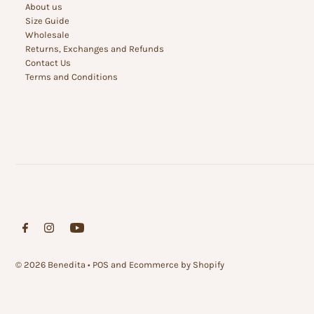
About us
Size Guide
Wholesale
Returns, Exchanges and Refunds
Contact Us
Terms and Conditions
© 2026 Benedita
•
POS
and
Ecommerce by Shopify