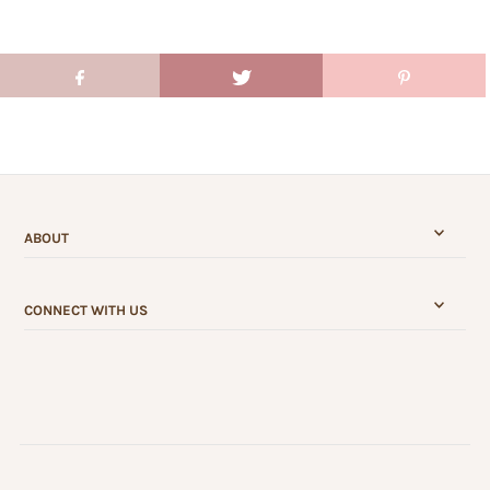
ABOUT
CONNECT WITH US