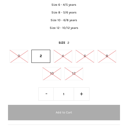
Size 6 - 4/5 years
Size 8 - 5/6 years
Size 10 - 6/8 years
Size 12 - 10/12 years
SIZE
2
0
2
4
6
8
10
12
-
+