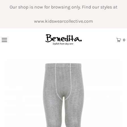
Our shop is now for browsing only. Find our styles at
www.kidswearcollective.com
0