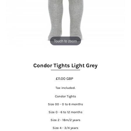
Touch to zoom
Condor Tights Light Grey
£11.00 GBP
Tax included.
Condor Tights
Size 00 - 0 to 6 months
Size 0 - 6 to 12 months
Size 2 - 18m/2 years
Size 4 - 3/4 years