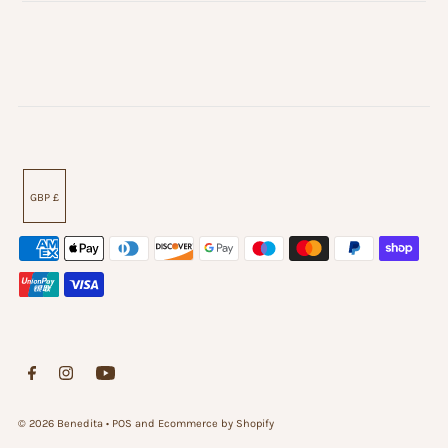
GBP £
© 2026 Benedita
•
POS
and
Ecommerce by Shopify