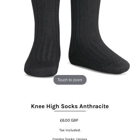
Touch to zoom
Knee High Socks Anthracite
£6.00 GBP
Tax included.
Condor Socks, Unisex