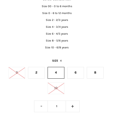
Size 00 - 0 to 6 months
Size 0 - 6 to 12 months
Size 2 - 2/3 years
Size 4 - 3/4 years
Size 6 - 4/5 years
Size 8 - 5/6 years
Size 10 - 6/8 years
SIZE
4
0
2
4
6
8
10
-
+