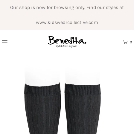
Our shop is now for browsing only. Find our styles at
www.kidswearcollective.com
0