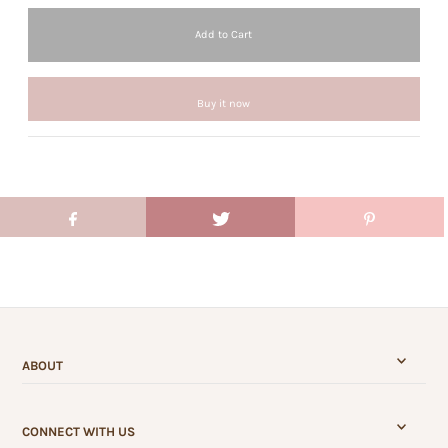
Buy it now
ABOUT
CONNECT WITH US