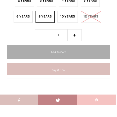
2 YEARS
3 YEARS
4 YEARS
5 YEARS
6 YEARS
8 YEARS
10 YEARS
12 YEARS
-
+
Buy it now