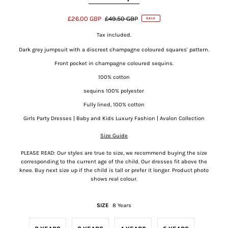
£26.00 GBP
£49.50 GBP
SALE
Tax included.
Dark grey jumpsuit with a discreet champagne coloured squares' pattern.
Front pocket in champagne coloured sequins.
100% cotton
sequins 100% polyester
Fully lined, 100% cotton
Girls Party Dresses | Baby and Kids Luxury Fashion | Avalon Collection
Size Guide
PLEASE READ: Our styles are true to size, we recommend buying the size
corresponding to the current age of the child. Our dresses fit above the
knee. Buy next size up if the child is tall or prefer it longer. Product photo
shows real colour.
SIZE
8 Years