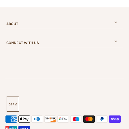
ABOUT
CONNECT WITH US
GBP £