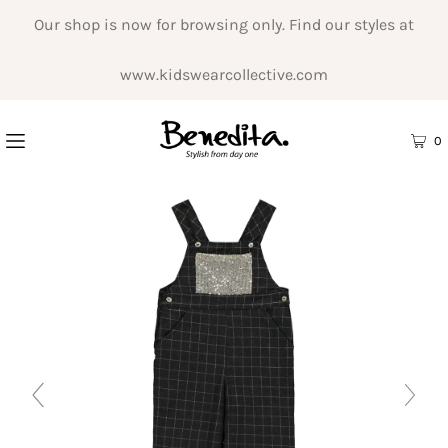
Our shop is now for browsing only. Find our styles at
www.kidswearcollective.com
0