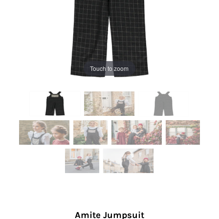
Touch to zoom
Amite Jumpsuit