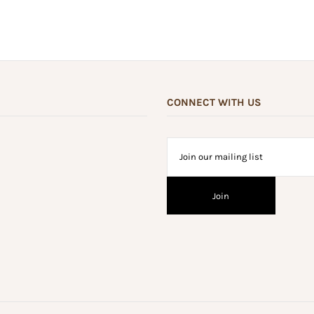
CONNECT WITH US