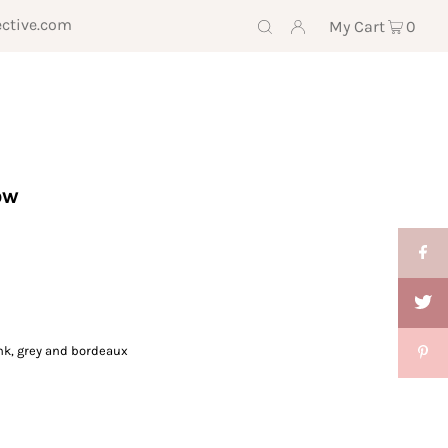
ective.com
My Cart
0
ow
ink, grey and bordeaux