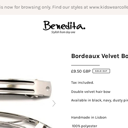
is now for browsing only. Find our styles at www.kidswearcoll
Bordeaux Velvet B
£9.50 GBP
SOLD OUT
Tax included.
Double velvet hair bow
Available in black, navy, dusty p
Handmade in Lisbon
100% polyester