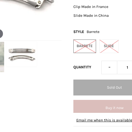
Clip Made in France
Slide Made in China
STYLE
Barrete
BARRETE
SLIDE
-
QUANTITY
Buy it now
Email me when this is availabl