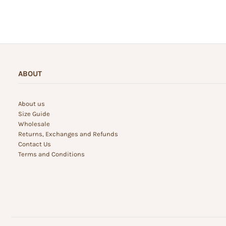
ABOUT
About us
Size Guide
Wholesale
Returns, Exchanges and Refunds
Contact Us
Terms and Conditions