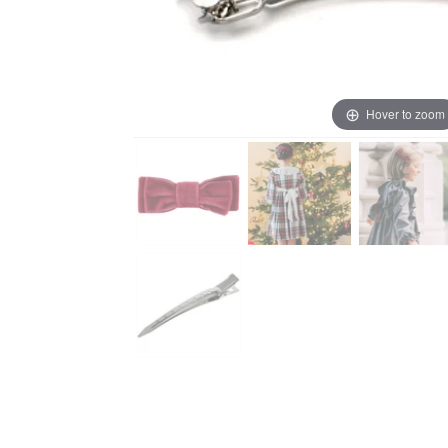
Hover to zoom