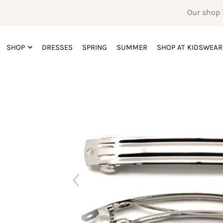
Our shop 
SHOP
DRESSES
SPRING
SUMMER
SHOP AT KIDSWEAR