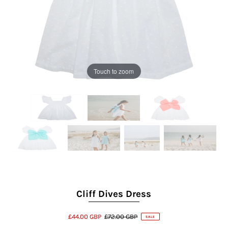
Touch to zoom
Cliff Dives Dress
£44.00 GBP
£72.00 GBP
SALE