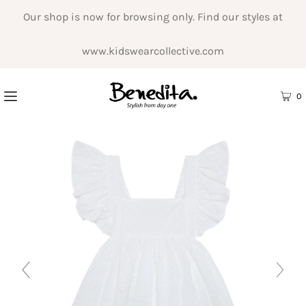
Our shop is now for browsing only. Find our styles at
www.kidswearcollective.com
0