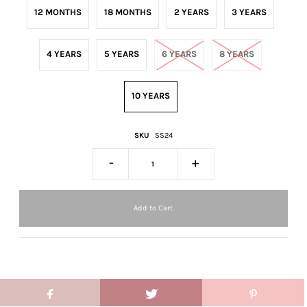
12 MONTHS
18 MONTHS
2 YEARS
3 YEARS
4 YEARS
5 YEARS
6 YEARS
8 YEARS
10 YEARS
SKU
SS24
-
+