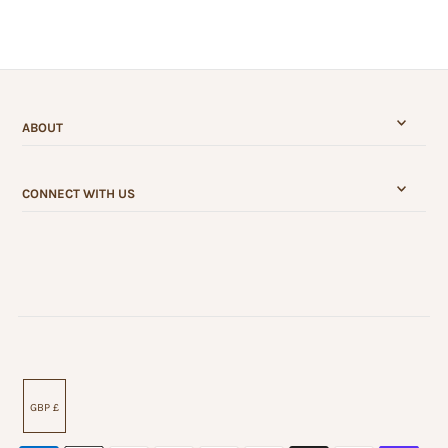
ABOUT
CONNECT WITH US
GBP £