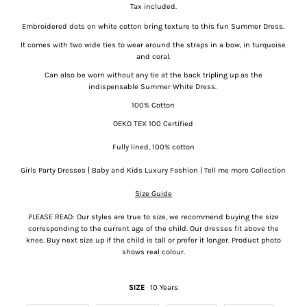
Tax included.
Embroidered dots on white cotton bring texture to this fun Summer Dress.
It comes with two wide ties to wear around the straps in a bow, in turquoise
and coral.
Can also be worn without any tie at the back tripling up as the
indispensable Summer White Dress.
100% Cotton
OEKO TEX 100 Certified
Fully lined, 100% cotton
Girls Party Dresses | Baby and Kids Luxury Fashion | Tell me more Collection
Size Guide
PLEASE READ: Our styles are true to size, we recommend buying the size
corresponding to the current age of the child. Our dresses fit above the
knee. Buy next size up if the child is tall or prefer it longer. Product photo
shows real colour.
SIZE
10 Years