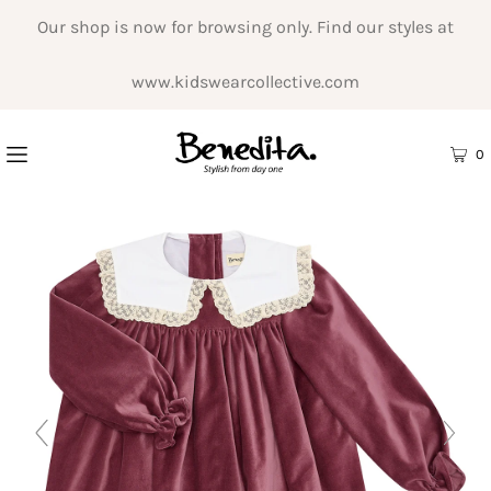
Our shop is now for browsing only. Find our styles at
www.kidswearcollective.com
0