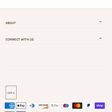
ABOUT
CONNECT WITH US
GBP £