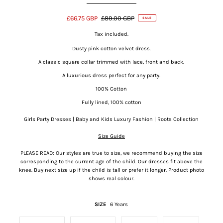
£66.75 GBP
£89.00 GBP
SALE
Tax included.
Dusty pink cotton velvet dress.
A classic square collar trimmed with lace, front and back.
A luxurious dress perfect for any party.
100% Cotton
Fully lined, 100% cotton
Girls Party Dresses | Baby and Kids Luxury Fashion | Roots Collection
Size Guide
PLEASE READ: Our styles are true to size, we recommend buying the size
corresponding to the current age of the child. Our dresses fit above the
knee. Buy
next size up if the child is tall or prefer it longer. Product photo
shows real colour.
SIZE
6 Years