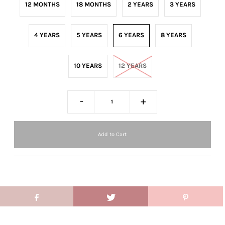
12 MONTHS
18 MONTHS
2 YEARS
3 YEARS
4 YEARS
5 YEARS
6 YEARS
8 YEARS
10 YEARS
12 YEARS
-
+