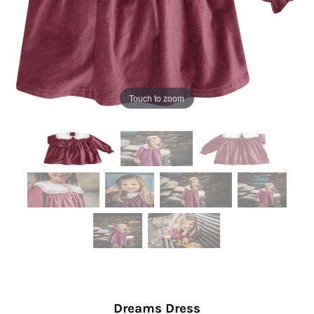
Touch to zoom
Dreams Dress