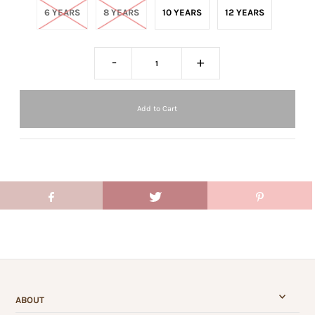
6 YEARS
8 YEARS
10 YEARS
12 YEARS
-
+
ABOUT