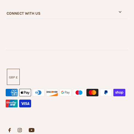
CONNECT WITH US
GBP £