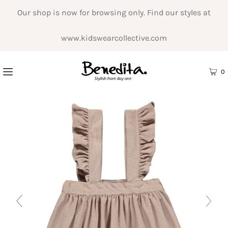
Our shop is now for browsing only. Find our styles at
www.kidswearcollective.com
0