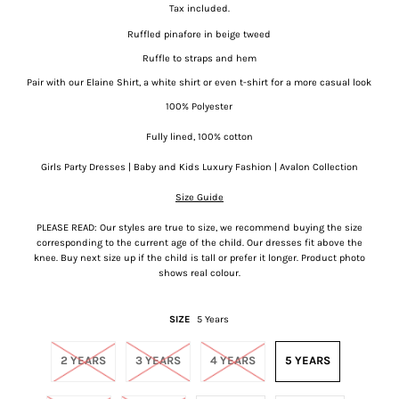
Tax included.
Ruffled pinafore in beige tweed
Ruffle to straps and hem
Pair with our Elaine Shirt, a white shirt or even t-shirt for a more casual look
100% Polyester
Fully lined, 100% cotton
Girls Party Dresses | Baby and Kids Luxury Fashion | Avalon Collection
Size Guide
PLEASE READ: Our styles are true to size, we recommend buying the size
corresponding to the current age of the child. Our dresses fit above the
knee. Buy next size up if the child is tall or prefer it longer. Product photo
shows real colour.
SIZE
5 Years
2 YEARS
3 YEARS
4 YEARS
5 YEARS