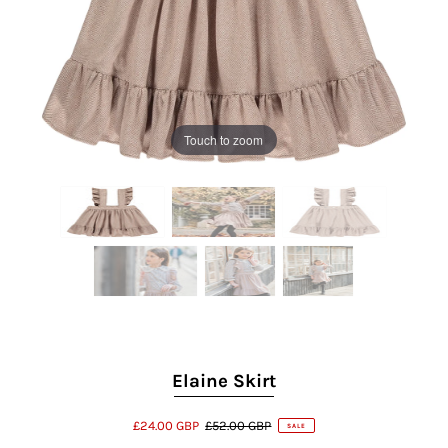
Touch to zoom
Elaine Skirt
£24.00 GBP
£52.00 GBP
SALE