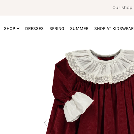
Our shop 
SHOP
DRESSES
SPRING
SUMMER
SHOP AT KIDSWEAR