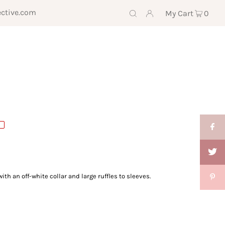
ective.com
My Cart
0
with an off-white collar
and large ruffles to sleeves.