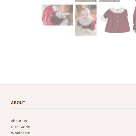
ABOUT
About us
Size Guide
Wholesale