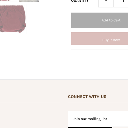
-
QUANTITY
Buy it now
CONNECT WITH US