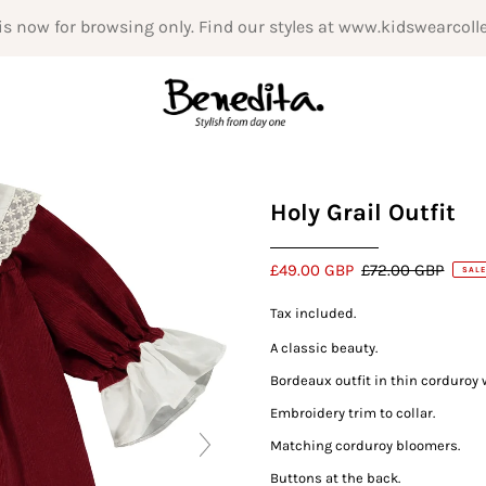
is now for browsing only. Find our styles at www.kidswearcoll
Holy Grail Outfit
£49.00 GBP
£72.00 GBP
SALE
Tax included.
A classic beauty.
Bordeaux outfit in thin corduroy 
Embroidery trim to collar.
Matching corduroy bloomers.
Buttons at the back.