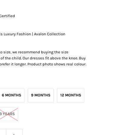
Certified
ds Luxury Fashion | Avalon Collection
 to size, we recommend buying the size
of the child. Our dresses fit above the knee.
Buy
r prefer it longer. Product photo shows real colour.
6 MONTHS
9 MONTHS
12 MONTHS
3 YEARS