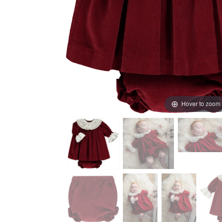
Hover to zoom