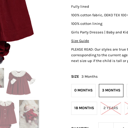
Fully lined
100% cotton fabric, OEKO TEX 100 
100% cotton lining
Girls Party Dresses | Baby and Ki
Size Guide
PLEASE READ: Our styles are true
corresponding to the current age 
next size up if the child is tall o
SIZE
3 Months
0 MONTHS
3 MONTHS
18 MONTHS
2 YEARS