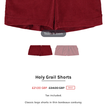
Touch to zoom
Holy Grail Shorts
£21.00 GBP
£34.00 GBP
SALE
Tax included.
Classic boys shorts in thin bordeaux corduroy.