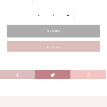
-
+
Buy it now