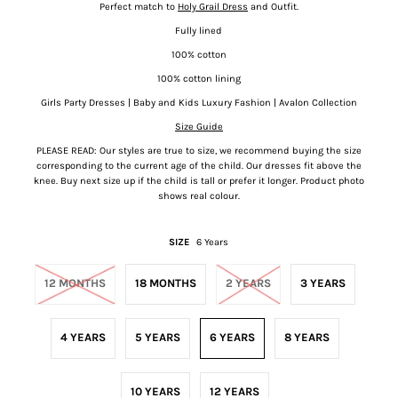
Perfect match to
Holy Grail Dress
and Outfit.
Fully lined
100% cotton
100% cotton lining
Girls Party Dresses | Baby and Kids Luxury Fashion | Avalon Collection
Size Guide
PLEASE READ: Our styles are true to size, we recommend buying the size
corresponding to the current age of the child. Our dresses fit above the
knee.
Buy next size up if the child is tall or prefer it longer. Product photo
shows real colour.
SIZE
6 Years
12 MONTHS
18 MONTHS
2 YEARS
3 YEARS
4 YEARS
5 YEARS
6 YEARS
8 YEARS
10 YEARS
12 YEARS