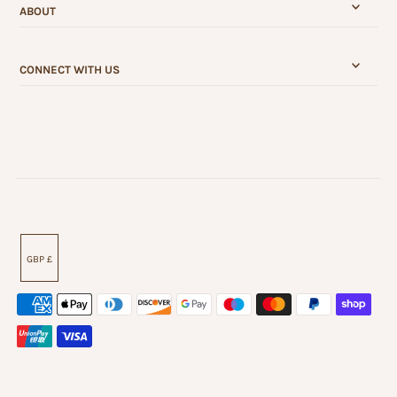
ABOUT
CONNECT WITH US
GBP £