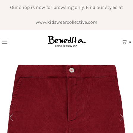
Our shop is now for browsing only. Find our styles at
www.kidswearcollective.com
0