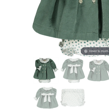
Hover to zoom