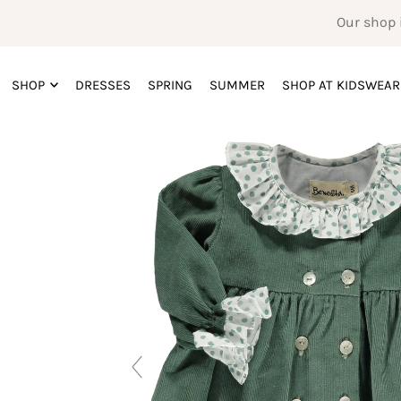
Our shop 
SHOP
DRESSES
SPRING
SUMMER
SHOP AT KIDSWEAR