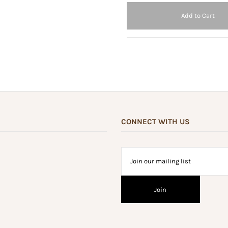
CONNECT WITH US