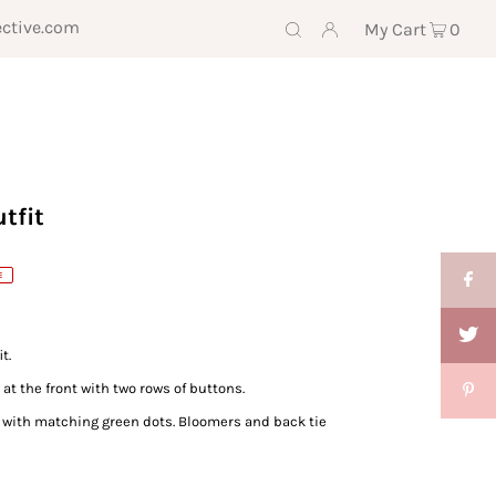
ective.com
My Cart
0
tfit
E
t.
at the front with two rows of buttons.
le with matching green dots. Bloomers and back tie