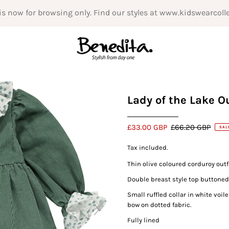
is now for browsing only. Find our styles at www.kidswearcoll
Lady of the Lake Ou
£33.00 GBP
£66.20 GBP
SAL
Tax included.
Thin olive coloured corduroy outfi
Double breast style top buttoned 
Small ruffled collar in white voi
bow on dotted fabric.
Fully lined