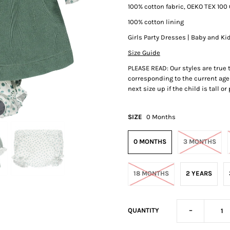
100% cotton fabric, OEKO TEX 100 
100% cotton lining
Girls Party Dresses | Baby and Ki
Size Guide
PLEASE READ: Our styles are true
corresponding to the current age 
next size up if the child is tall o
SIZE
0 Months
0 MONTHS
3 MONTHS
18 MONTHS
2 YEARS
-
QUANTITY