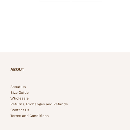
ABOUT
About us
Size Guide
Wholesale
Returns, Exchanges and Refunds
Contact Us
Terms and Conditions