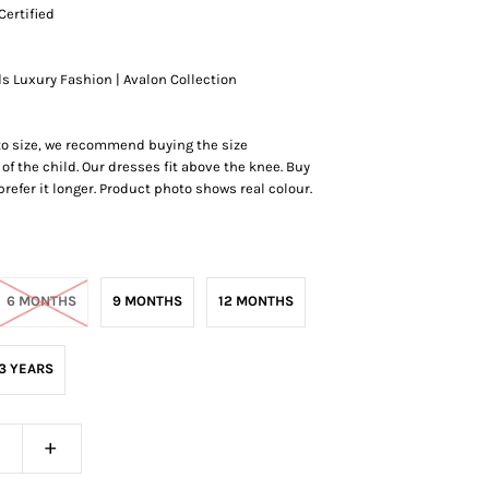
Certified
ds Luxury Fashion | Avalon Collection
 to size, we recommend buying the size
of the child. Our dresses fit above the knee.
Buy
r prefer it longer. Product photo shows real colour.
6 MONTHS
9 MONTHS
12 MONTHS
3 YEARS
+