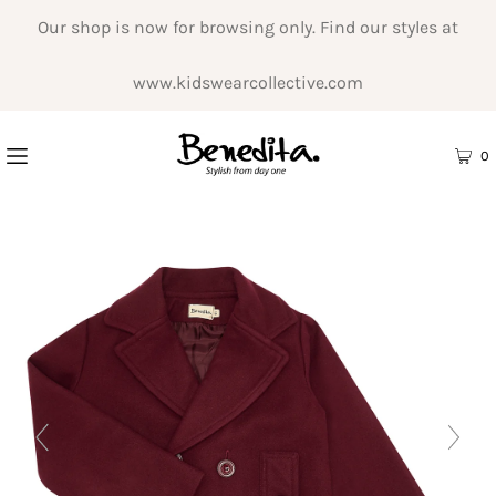
Our shop is now for browsing only. Find our styles at
www.kidswearcollective.com
0