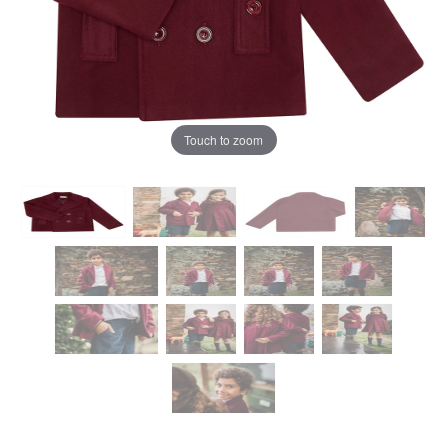
Touch to zoom