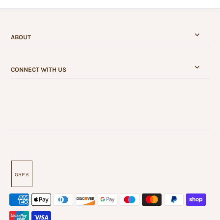
ABOUT
CONNECT WITH US
GBP £