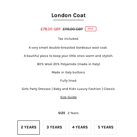
London Coat
£78.00 GBP
£115.00 GBP
SALE
Tax included.
A very smart double-breasted bordeaux wool coat.
A bautiful piece to keep your little ones warm and stylish.
80% Wool 20% Polyamide (made in Italy)
Made in Italy buttons
Fully lined
Girls Party Dresses | Baby and Kids Luxury Fashion | Classic
Size Guide
SIZE
2 Years
2 YEARS
3 YEARS
4 YEARS
5 YEARS