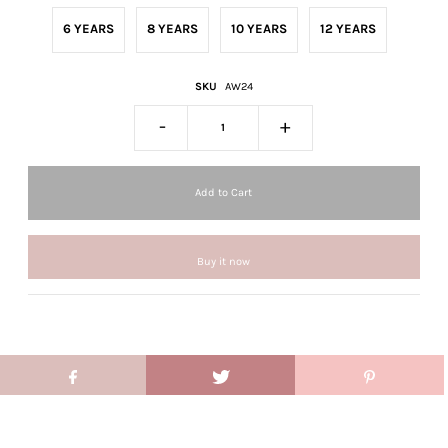
6 YEARS
8 YEARS
10 YEARS
12 YEARS
SKU
AW24
-
+
Buy it now