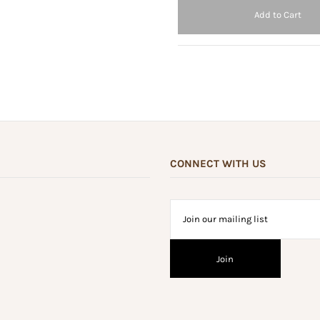
CONNECT WITH US