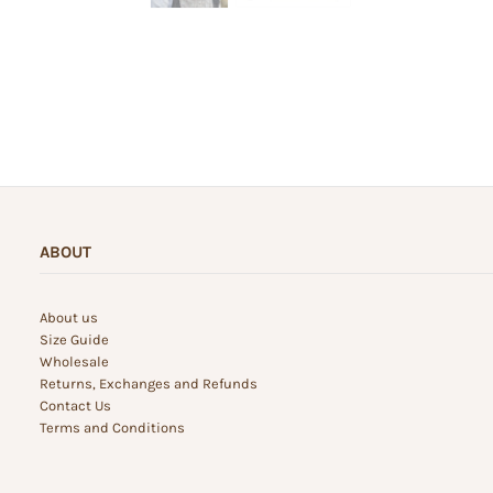
ABOUT
About us
Size Guide
Wholesale
Returns, Exchanges and Refunds
Contact Us
Terms and Conditions