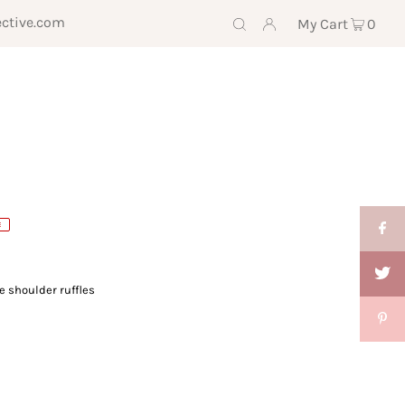
ective.com
My Cart
0
E
e shoulder ruffles