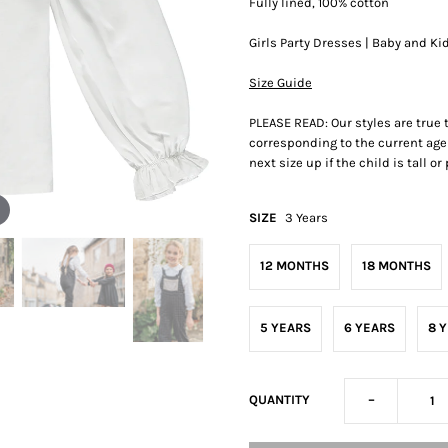
Fully lined, 100% cotton
Girls Party Dresses | Baby and Ki
Size Guide
PLEASE READ: Our styles are true
corresponding to the current age 
next size up if the child is tall o
SIZE
3 Years
12 MONTHS
18 MONTHS
5 YEARS
6 YEARS
8 
-
QUANTITY