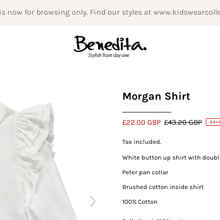
is now for browsing only. Find our styles at www.kidswearcoll
Morgan Shirt
£22.00 GBP
£43.20 GBP
SAL
Tax included.
White button up shirt with doubl
Peter pan collar
Brushed cotton inside shirt
100% Cotton