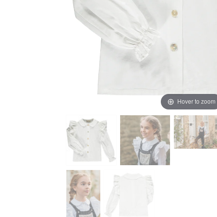
Hover to zoom