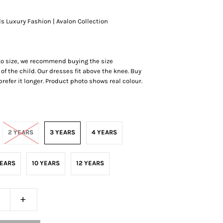
ds Luxury Fashion | Avalon Collection
 to size, we recommend buying the size
of the child. Our dresses fit above the knee. Buy
r prefer it longer. Product photo shows real colour.
2 YEARS
3 YEARS
4 YEARS
YEARS
10 YEARS
12 YEARS
+