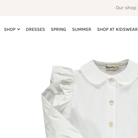
Our shop 
SHOP
DRESSES
SPRING
SUMMER
SHOP AT KIDSWEAR