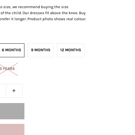
 to size, we recommend buying the size
of the child. Our dresses fit above the knee.
Buy
r prefer it longer. Product photo shows real colour.
6 MONTHS
9 MONTHS
12 MONTHS
3 YEARS
+