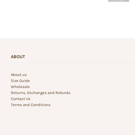
ABOUT
About us
Size Guide
Wholesale
Returns, Exchanges and Refunds
Contact Us
Terms and Conditions