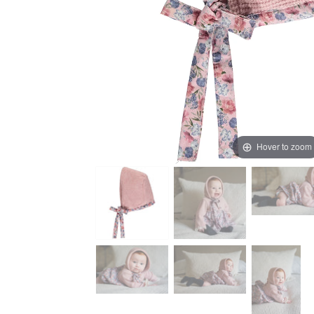
Hover to zoom