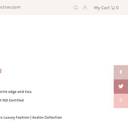
ective.com
My Cart
0
print edge and ties.
X 100 Certified
ds Luxury Fashion | Avalon Collection