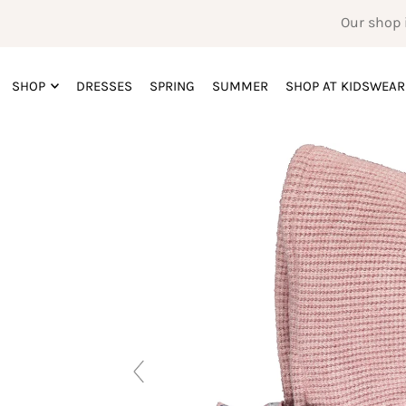
Our shop 
SHOP
DRESSES
SPRING
SUMMER
SHOP AT KIDSWEAR