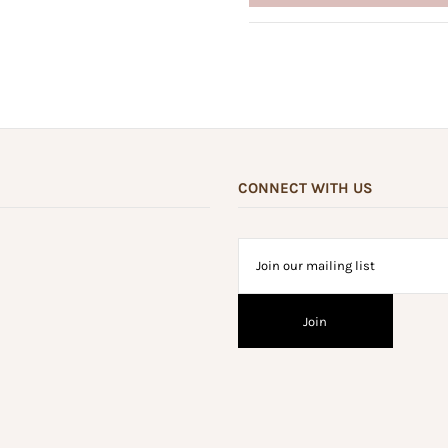
CONNECT WITH US