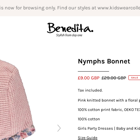
is now for browsing only. Find our styles at www.kidswearcoll
Nymphs Bonnet
£9.00 GBP
£29.00 GBP
SALE
Tax included.
Pink knitted bonnet with a floral 
100% cotton print fabric, OEKO TE
100% cotton
Girls Party Dresses | Baby and Ki
Size Guide