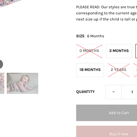
PLEASE READ: Our styles are true
corresponding to the current age 
next size up if the child is tall o
SIZE
6 Months
0 MONTHS
3 MONTHS
18 MONTHS
2 YEARS
-
QUANTITY
Buy it now