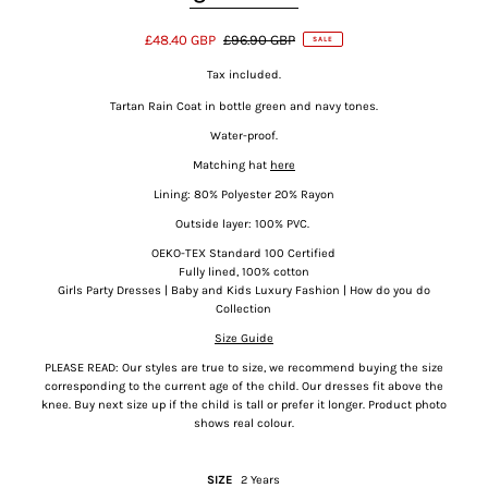
£48.40 GBP
£96.90 GBP
SALE
Tax included.
Tartan Rain Coat in bottle green and navy tones.
Water-proof.
Matching hat
here
Lining: 80% Polyester 20% Rayon
Outside layer: 100% PVC.
OEKO-TEX Standard 100
Certified
Fully lined, 100% cotton
Girls Party Dresses | Baby and Kids Luxury Fashion | How do you do
Collection
Size Guide
PLEASE READ: Our styles are true to size, we recommend buying the size
corresponding to the current age of the child. Our dresses fit above the
knee.
Buy next size up if the child is tall or prefer it longer. Product photo
shows real colour.
SIZE
2 Years