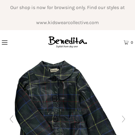
Our shop is now for browsing only. Find our styles at
www.kidswearcollective.com
0