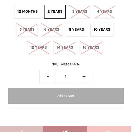
12 MONTHS
2 YEARS
3 YEARS
4 YEARS
5 YEARS
6 YEARS
8 YEARS
10 YEARS
12 YEARS
14 YEARS
16 YEARS
SKU
W22GB44-2y
-
+