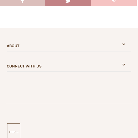
ABOUT
CONNECT WITH US
GBP £