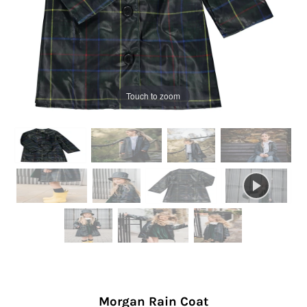
Touch to zoom
Morgan Rain Coat