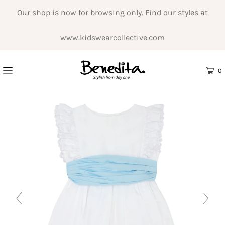
Our shop is now for browsing only. Find our styles at
www.kidswearcollective.com
0