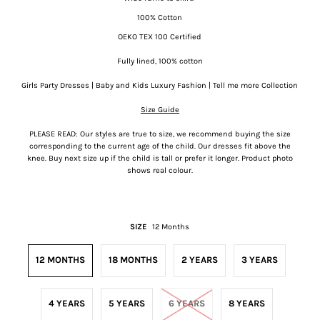
100% Cotton
OEKO TEX 100 Certified
Fully lined, 100% cotton
Girls Party Dresses | Baby and Kids Luxury Fashion | Tell me more Collection
Size Guide
PLEASE READ: Our styles are true to size, we recommend buying the size
corresponding to the current age of the child. Our dresses fit above the
knee. Buy next size up if the child is tall or prefer it longer. Product photo
shows real colour.
SIZE
12 Months
12 MONTHS
18 MONTHS
2 YEARS
3 YEARS
4 YEARS
5 YEARS
6 YEARS
8 YEARS