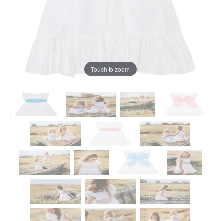
Touch to zoom