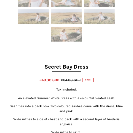
Secret Bay Dress
£48.00 GBP
£84.00 GBP
SALE
Tax included.
An elevated Summer White Dress with a colourful pleated sash.
Sash ties into a back bow. Two coloured sashes come with the dress, blue
and pink.
Wide ruffles to side of chest and back with a second layer of broderie
anglaise.
Wide ruffle to skirt.