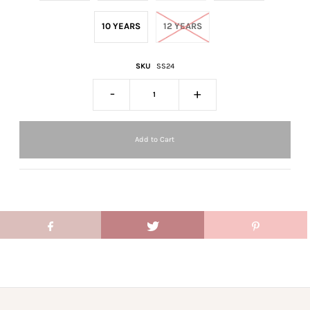
10 YEARS
12 YEARS
SKU
SS24
-
+