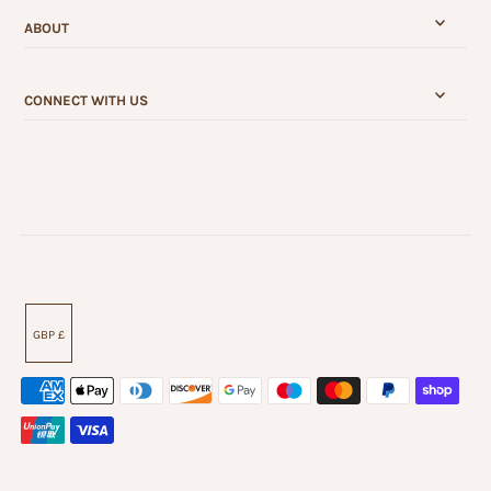
ABOUT
CONNECT WITH US
GBP £