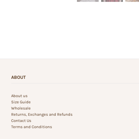
ABOUT
About us
Size Guide
Wholesale
Returns, Exchanges and Refunds
Contact Us
Terms and Conditions