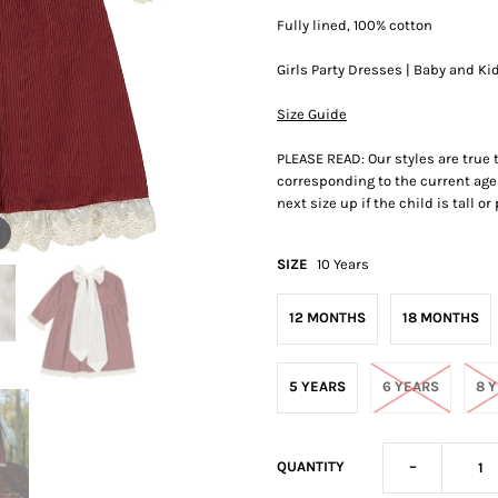
Fully lined, 100% cotton
Girls Party Dresses | Baby and Ki
Size Guide
PLEASE READ: Our styles are true
corresponding to the current age 
next size up if the child is tall o
SIZE
10 Years
12 MONTHS
18 MONTHS
5 YEARS
6 YEARS
8 
-
QUANTITY