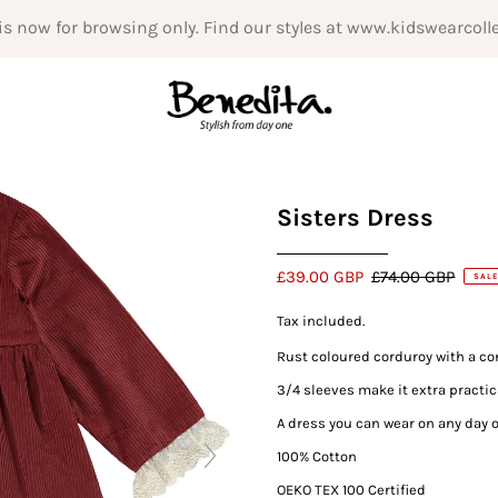
is now for browsing only. Find our styles at www.kidswearcoll
Sisters Dress
£39.00 GBP
£74.00 GBP
SALE
Tax included.
Rust coloured corduroy with a con
3/4 sleeves make it extra practic
A dress you can wear on any day o
100% Cotton
OEKO TEX 100 Certified