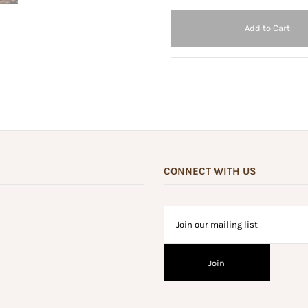
CONNECT WITH US