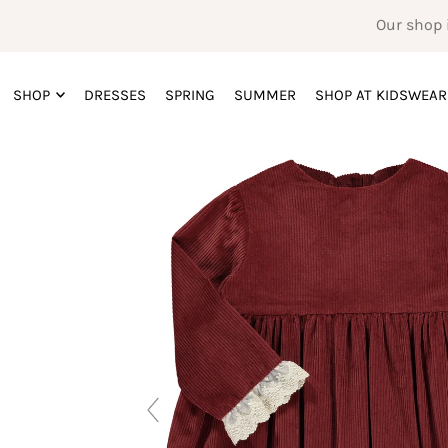
Our shop 
SHOP
DRESSES
SPRING
SUMMER
SHOP AT KIDSWEAR