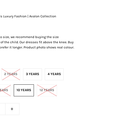
ds Luxury Fashion | Avalon Collection
 to size, we recommend buying the size
of the child. Our dresses fit above the knee. Buy
r prefer it longer. Product photo shows real colour.
2 YEARS
3 YEARS
4 YEARS
YEARS
10 YEARS
12 YEARS
+