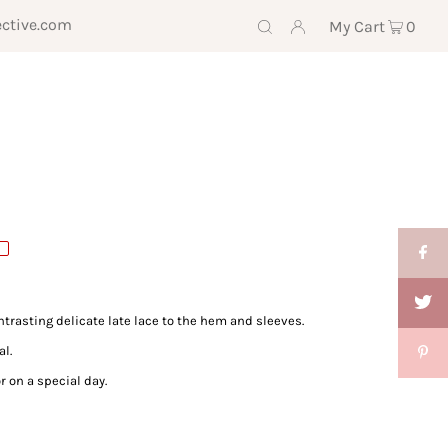
ective.com
My Cart
0
trasting delicate late lace to the hem and sleeves.
al.
r on a special day.