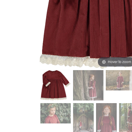
Hover to zoom