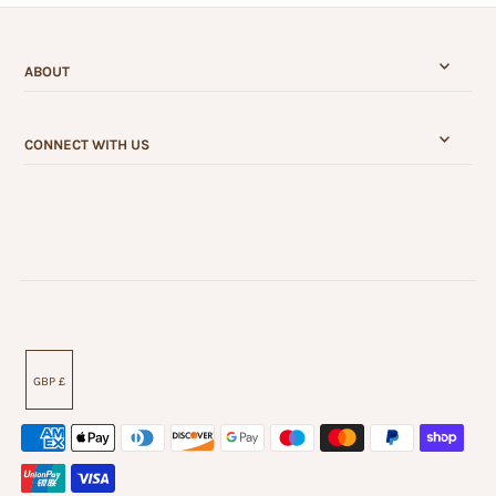
ABOUT
CONNECT WITH US
GBP £