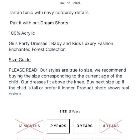
Tax included.
Tartan tunic with navy corduroy details.
Pair it with our
Dream Shorts
100% Acrylic
Girls Party Dresses | Baby and Kids Luxury Fashion |
Enchanted Forest Collection
Size Guide
PLEASE READ: Our styles are true to size, we recommend
buying the size corresponding to the current age of the
child. Our dresses fit above the knee.
Buy next size up if
the child is tall or prefer it longer. Product photo shows real
colour.
SIZE
2 Years
12 MONTHS
2 YEARS
3 YEARS
4 YEARS