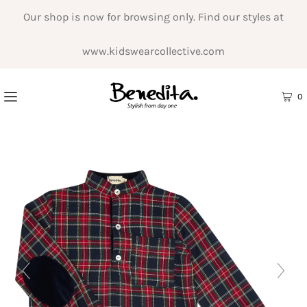
Our shop is now for browsing only. Find our styles at
www.kidswearcollective.com
0