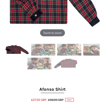
Touch to zoom
Afonso Shirt
£27.00 GBP
£36.00 GBP
SALE