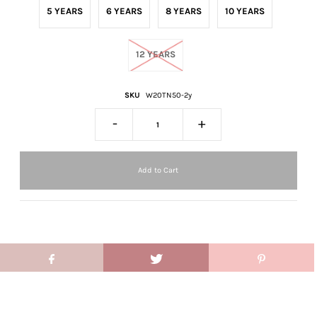
5 YEARS
6 YEARS
8 YEARS
10 YEARS
12 YEARS
SKU
W20TN50-2y
-
+